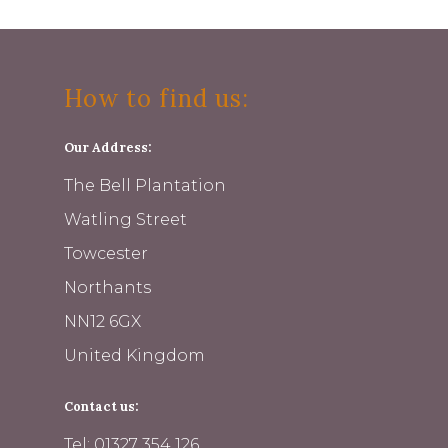
How to find us:
Our Address:
The Bell Plantation
Watling Street
Towcester
Northants
NN12 6GX
United Kingdom
Contact us:
Tel: 01327 354 126