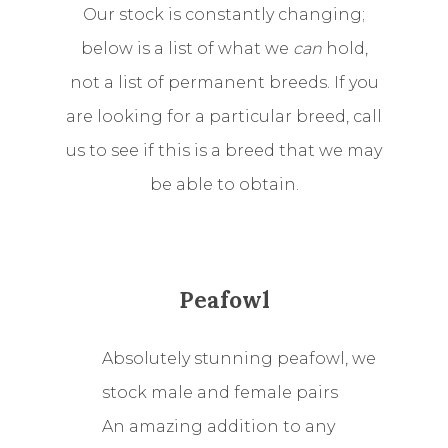
Our stock is constantly changing;
below is a list of what we
can
hold,
not a list of permanent breeds. If you
are looking for a particular breed, call
us to see if this is a breed that we may
be able to obtain.
Peafowl
Absolutely stunning peafowl, we
stock male and female pairs
An amazing addition to any