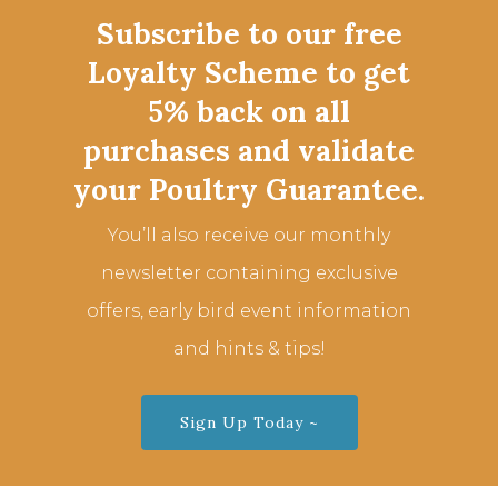
Subscribe to our free
Loyalty Scheme to get
5% back on all
purchases and validate
your Poultry Guarantee.
You’ll also receive our monthly
newsletter containing exclusive
offers, early bird event information
and hints & tips!
Sign Up Today ~