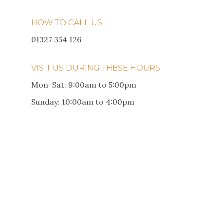
HOW TO CALL US
01327 354 126
VISIT US DURING THESE HOURS
Mon-Sat: 9:00am to 5:00pm
Sunday: 10:00am to 4:00pm