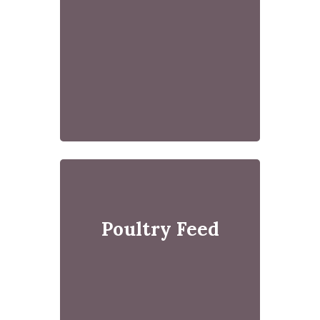
Poultry Feed