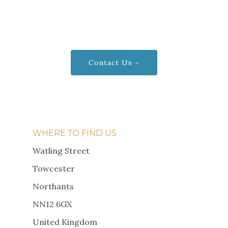
Visit us today to see our
waterborne Poultry!
Contact Us ~
WHERE TO FIND US
Watling Street
Towcester
Northants
NN12 6GX
United Kingdom