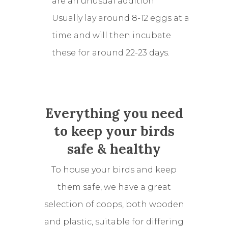
are an unusual addition
Usually lay around 8-12 eggs at a
time and will then incubate
these for around 22-23 days.
Everything you need
to keep your birds
safe & healthy
To house your birds and keep
them safe, we have a great
selection of coops, both wooden
and plastic, suitable for differing