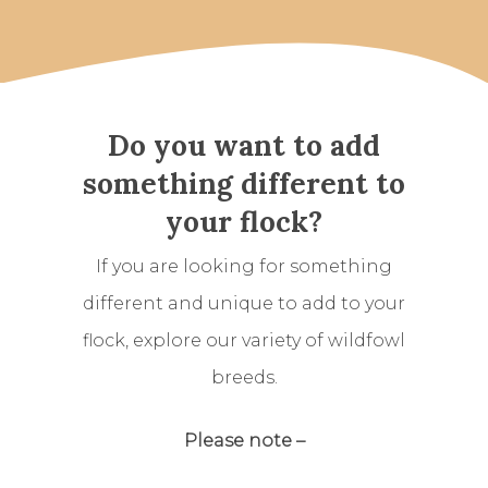
Do you want to add
something different to
your flock?
If you are looking for something
different and unique to add to your
flock, explore our variety of wildfowl
breeds.
Please note –