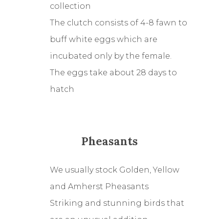
collection
The clutch consists of 4-8 fawn to
buff white eggs which are
incubated only by the female.
The eggs take about 28 days to
hatch
Pheasants
We usually stock Golden, Yellow
and Amherst Pheasants
Striking and stunning birds that