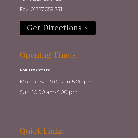
Fax: 01327 359 751
Get Directions ~
Opening Times:
Poultry Centre
Mon to Sat: 9:00 am-5:00 pm
Sun: 10:00 am-4:00 pm
Quick Links: