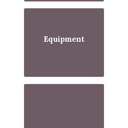
Equipment