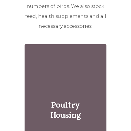
numbers of birds. We also stock
feed, health supplements and all
necessary accessories.
Poultry
Housing