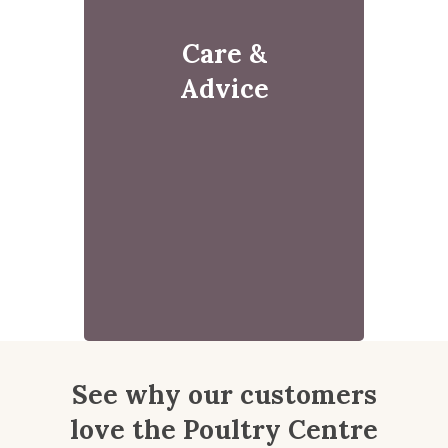
Care &
Advice
See why our customers
love the Poultry Centre