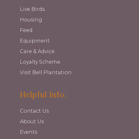
Live Birds
Housing
Feed
Equipment
Care & Advice
Loyalty Scheme
Visit Bell Plantation
Helpful Info:
Contact Us
About Us
Events