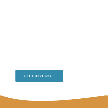
Get Directions ~