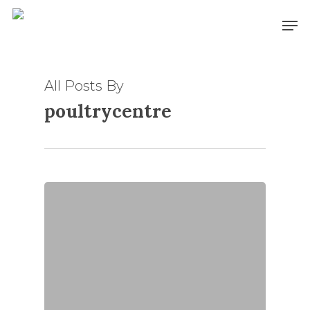
Skip
Men
to
main
content
All Posts By
poultrycentre