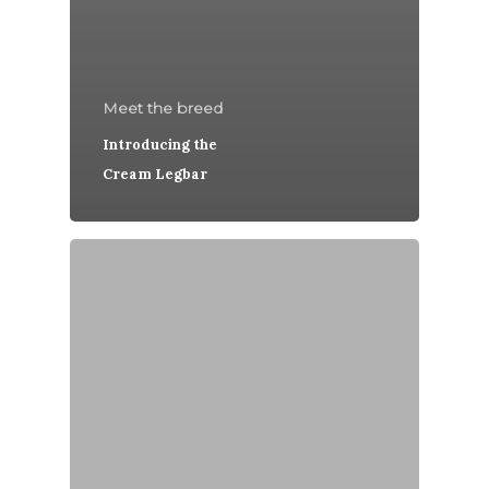
Meet the breed
Introducing the
Cream Legbar