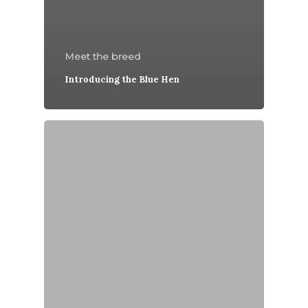
Meet the breed
Introducing the Blue Hen